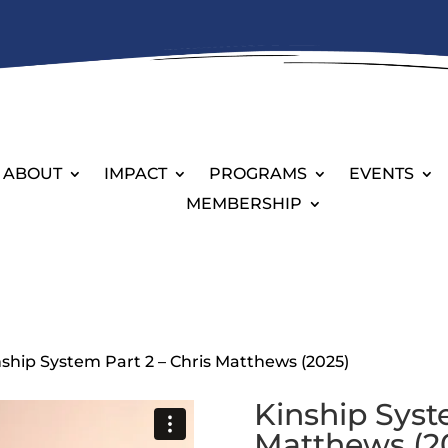
ABOUT
IMPACT
PROGRAMS
EVENTS
MEMBERSHIP
nship System Part 2 – Chris Matthews (2025)
Kinship Syst
Matthews (2