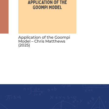
Application of the Goompi
Model – Chris Matthews
(2025)