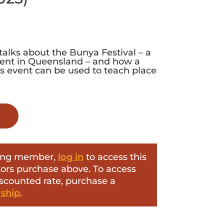
talks about the Bunya Festival – a
event in Queensland – and how a
is event can be used to teach place
ering member,
log in
to access this
itors purchase above. To access
iscounted rate, purchase a
hip.