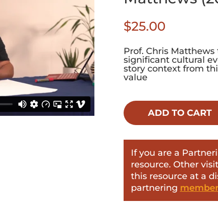
$
25.00
Prof. Chris Matthews 
significant cultural 
story context from th
value
ADD TO CART
If you are a Partn
resource. Other vis
this resource at a d
partnering
members