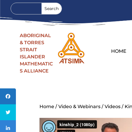
ABORIGINAL
& TORRES
STRAIT
HOME
ISLANDER
MATHEMATIC
S ALLIANCE
Home
/
Video & Webinars
/
Videos
/ Ki