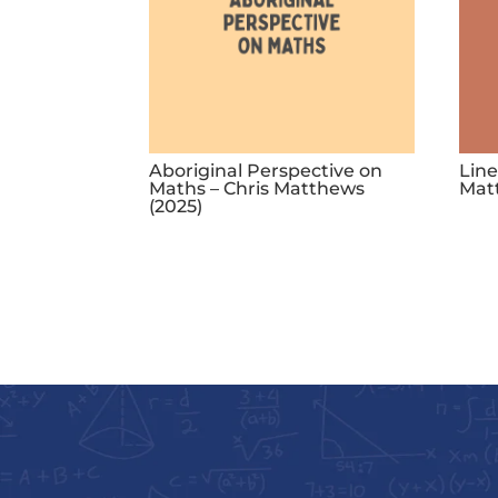
Aboriginal Perspective on
Line
Maths – Chris Matthews
Mat
(2025)