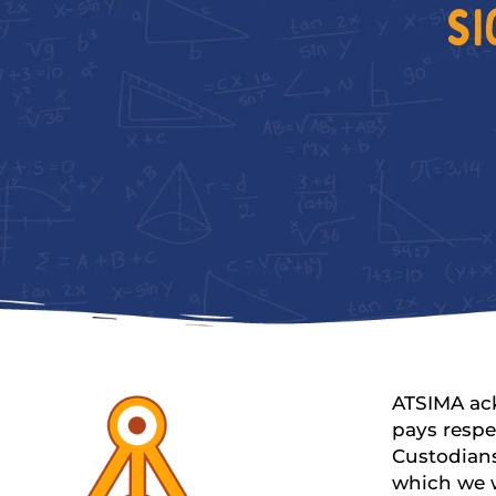
SI
ATSIMA ac
pays respe
Custodians
which we 