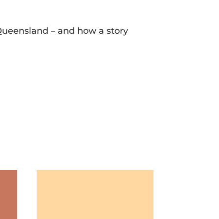
n Queensland – and how a story