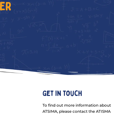
TER
Get in touch
To find out more information about
ATSIMA, please contact the ATISMA