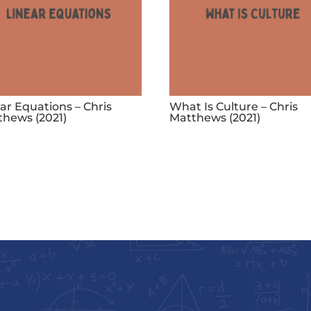
ar Equations – Chris
What Is Culture – Chris
thews (2021)
Matthews (2021)