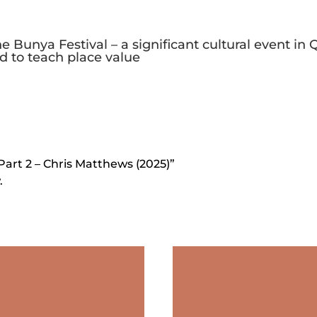
he Bunya Festival – a significant cultural event i
d to teach place value
Part 2 – Chris Matthews (2025)”
.