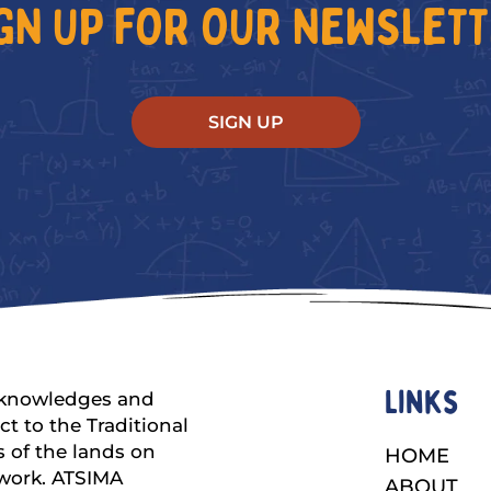
GN UP FOR OUR NEWSLET
SIGN UP
Links
knowledges and
ct to the Traditional
 of the lands on
HOME
work. ATSIMA
ABOUT