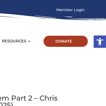
Member Login
Op
RESOURCES
DONATE
em Part 2 – Chris
025)