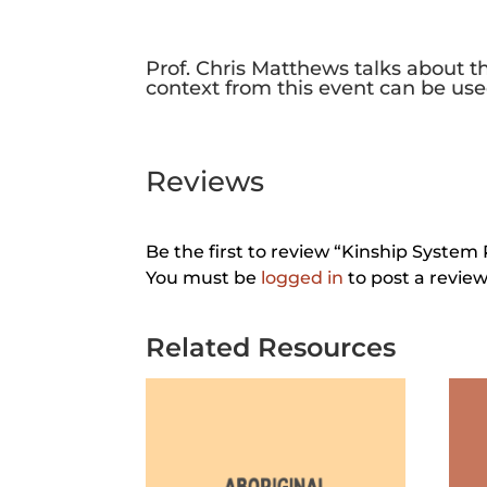
Prof. Chris Matthews talks about t
context from this event can be use
Reviews
Be the first to review “Kinship System 
You must be
logged in
to post a review
Related Resources