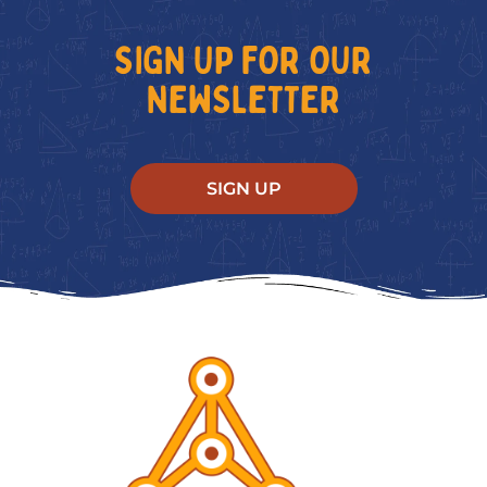
SIGN UP FOR OUR
NEWSLETTER
SIGN UP