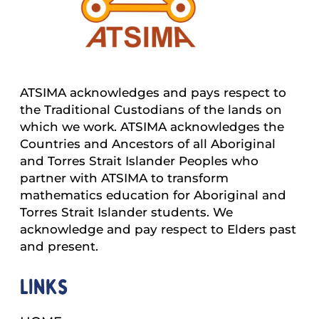
ATSIMA acknowledges and pays respect to
the Traditional Custodians of the lands on
which we work. ATSIMA acknowledges the
Countries and Ancestors of all Aboriginal
and Torres Strait Islander Peoples who
partner with ATSIMA to transform
mathematics education for Aboriginal and
Torres Strait Islander students. We
acknowledge and pay respect to Elders past
and present.
Links