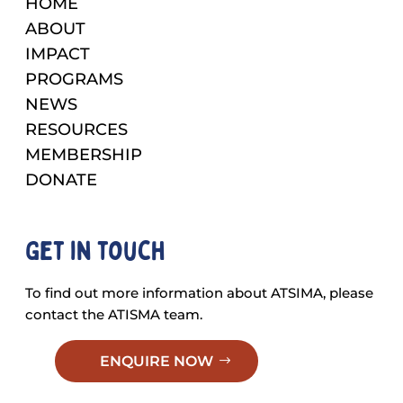
HOME
ABOUT
IMPACT
PROGRAMS
NEWS
RESOURCES
MEMBERSHIP
DONATE
Get in touch
To find out more information about ATSIMA, please
contact the ATISMA team.
ENQUIRE NOW