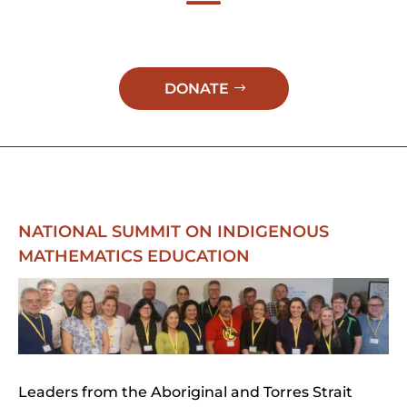
DONATE
NATIONAL SUMMIT ON INDIGENOUS
MATHEMATICS EDUCATION
Leaders from the Aboriginal and Torres Strait