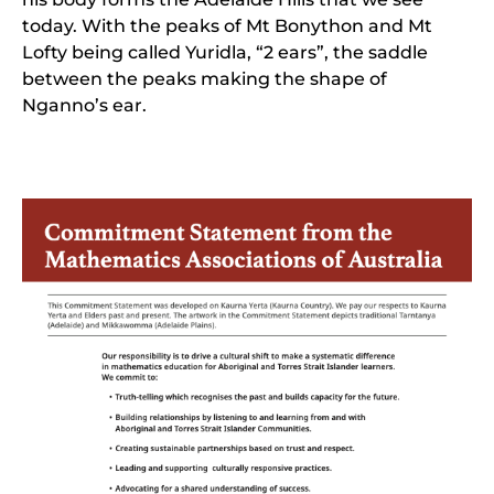
today. With the peaks of Mt Bonython and Mt
Lofty being called Yuridla, “2 ears”, the saddle
between the peaks making the shape of
Nganno’s ear.