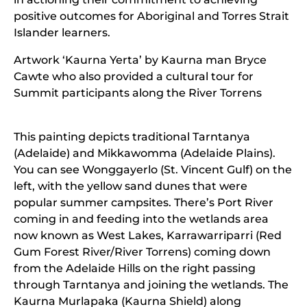
positive outcomes for Aboriginal and Torres Strait
Islander learners.
Artwork ‘Kaurna Yerta’ by Kaurna man Bryce
Cawte who also provided a cultural tour for
Summit participants along the River Torrens
This painting depicts traditional Tarntanya
(Adelaide) and Mikkawomma (Adelaide Plains).
You can see Wonggayerlo (St. Vincent Gulf) on the
left, with the yellow sand dunes that were
popular summer campsites. There’s Port River
coming in and feeding into the wetlands area
now known as West Lakes, Karrawarriparri (Red
Gum Forest River/River Torrens) coming down
from the Adelaide Hills on the right passing
through Tarntanya and joining the wetlands. The
Kaurna Murlapaka (Kaurna Shield) along