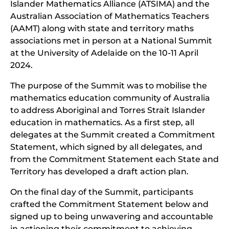
Islander Mathematics Alliance (ATSIMA) and the
Australian Association of Mathematics Teachers
(AAMT) along with state and territory maths
associations met in person at a National Summit
at the University of Adelaide on the 10-11 April
2024.
The purpose of the Summit was to mobilise the
mathematics education community of Australia
to address Aboriginal and Torres Strait Islander
education in mathematics. As a first step, all
delegates at the Summit created a Commitment
Statement, which signed by all delegates, and
from the Commitment Statement each State and
Territory has developed a draft action plan.
On the final day of the Summit, participants
crafted the Commitment Statement below and
signed up to being unwavering and accountable
in actioning their commitment to achieving