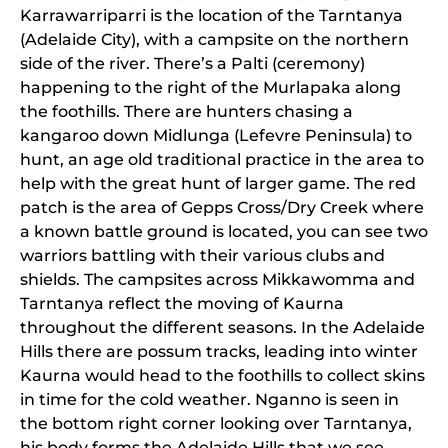
Karrawarriparri is the location of the Tarntanya
(Adelaide City), with a campsite on the northern
side of the river. There’s a Palti (ceremony)
happening to the right of the Murlapaka along
the foothills. There are hunters chasing a
kangaroo down Midlunga (Lefevre Peninsula) to
hunt, an age old traditional practice in the area to
help with the great hunt of larger game. The red
patch is the area of Gepps Cross/Dry Creek where
a known battle ground is located, you can see two
warriors battling with their various clubs and
shields. The campsites across Mikkawomma and
Tarntanya reflect the moving of Kaurna
throughout the different seasons. In the Adelaide
Hills there are possum tracks, leading into winter
Kaurna would head to the foothills to collect skins
in time for the cold weather. Nganno is seen in
the bottom right corner looking over Tarntanya,
his body forms the Adelaide Hills that we see