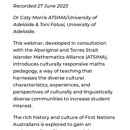
Recorded 27 June 2023
Dr Caty Morris ATSIMA/University of
Adelaide & Toni Falusi, University of
Adelaide.
This webinar, developed in consultation
with the Aboriginal and Torres Strait
Islander Mathematics Alliance (ATSIMA),
introduces culturally responsive maths
pedagogy, a way of teaching that
harnesses the diverse cultural
characteristics, experiences, and
perspectives of culturally and linguistically
diverse communities to increase student
interest.
The rich history and culture of First Nations
Australians is explored to gain an