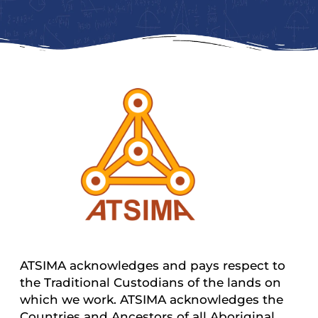
ATSIMA acknowledges and pays respect to
the Traditional Custodians of the lands on
which we work. ATSIMA acknowledges the
Countries and Ancestors of all Aboriginal