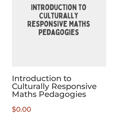
Introduction to
Culturally Responsive
Maths Pedagogies
$
0.00