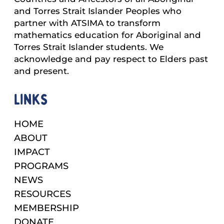
and Torres Strait Islander Peoples who
partner with ATSIMA to transform
mathematics education for Aboriginal and
Torres Strait Islander students. We
acknowledge and pay respect to Elders past
and present.
Links
HOME
ABOUT
IMPACT
PROGRAMS
NEWS
RESOURCES
MEMBERSHIP
DONATE