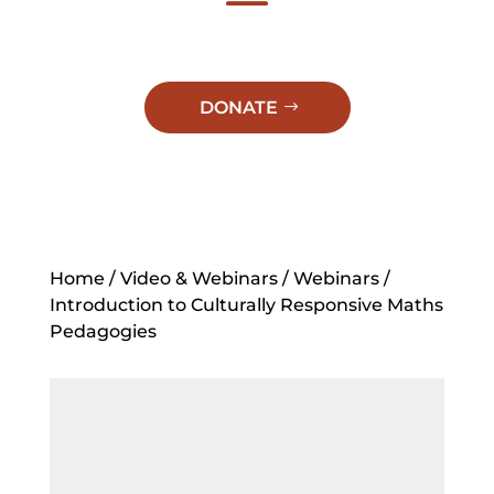
DONATE
Home
/
Video & Webinars
/
Webinars
/
Introduction to Culturally Responsive Maths
Pedagogies