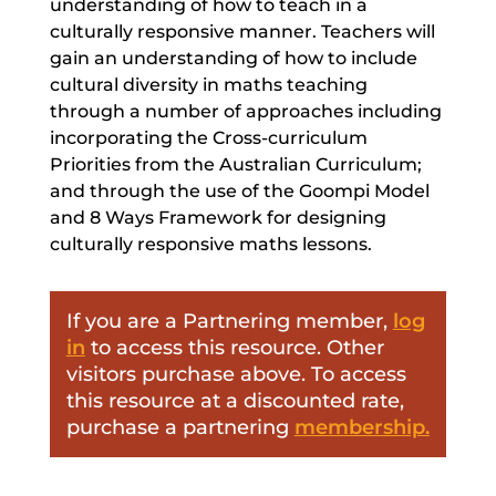
understanding of how to teach in a
culturally responsive manner. Teachers will
gain an understanding of how to include
cultural diversity in maths teaching
through a number of approaches including
incorporating the Cross-curriculum
Priorities from the Australian Curriculum;
and through the use of the Goompi Model
and 8 Ways Framework for designing
culturally responsive maths lessons.
If you are a Partnering member,
log
in
to access this resource. Other
visitors purchase above. To access
this resource at a discounted rate,
purchase a partnering
membership.