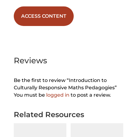
ACCESS CONTENT
Reviews
Be the first to review “Introduction to
Culturally Responsive Maths Pedagogies”
You must be
logged in
to post a review.
Related Resources