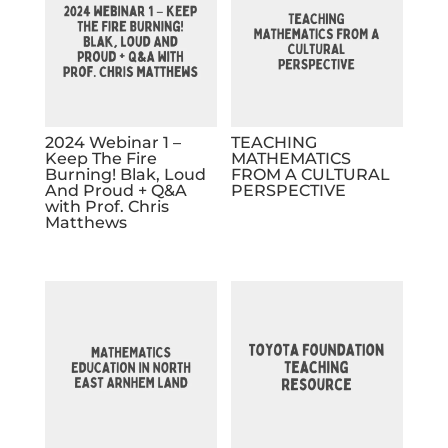
2024 Webinar 1 –
TEACHING
Keep The Fire
MATHEMATICS
Burning! Blak, Loud
FROM A CULTURAL
And Proud + Q&A
PERSPECTIVE
with Prof. Chris
Matthews