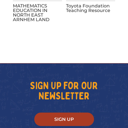
MATHEMATICS
Toyota Foundation
EDUCATION IN
Teaching Resource
NORTH EAST
ARNHEM LAND
SIGN UP FOR OUR
NEWSLETTER
SIGN UP