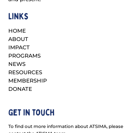
Links
HOME
ABOUT
IMPACT
PROGRAMS
NEWS
RESOURCES
MEMBERSHIP
DONATE
Get in touch
To find out more information about ATSIMA, please