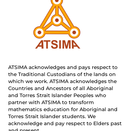
ATSIMA acknowledges and pays respect to
the Traditional Custodians of the lands on
which we work. ATSIMA acknowledges the
Countries and Ancestors of all Aboriginal
and Torres Strait Islander Peoples who
partner with ATSIMA to transform
mathematics education for Aboriginal and
Torres Strait Islander students. We
acknowledge and pay respect to Elders past
and present.