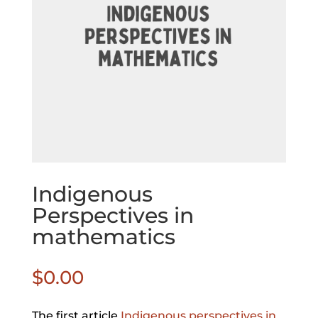
Indigenous
Perspectives in
mathematics
$
0.00
The first article
Indigenous perspectives in