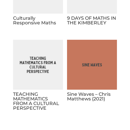
Culturally
9 DAYS OF MATHS IN
Responsive Maths
THE KIMBERLEY
TEACHING
Sine Waves – Chris
MATHEMATICS
Matthews (2021)
FROM A CULTURAL
PERSPECTIVE