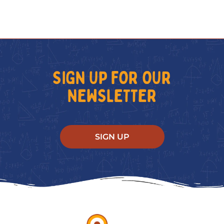
SIGN UP FOR OUR
NEWSLETTER
SIGN UP