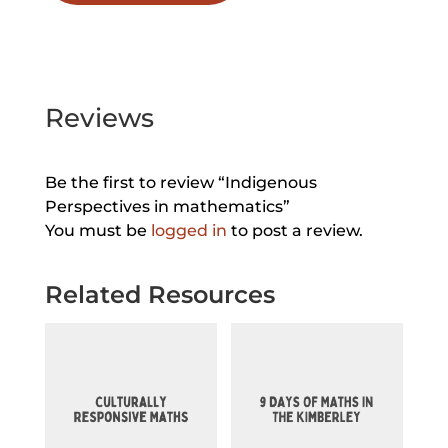
Reviews
Be the first to review “Indigenous
Perspectives in mathematics”
You must be
logged in
to post a review.
Related Resources