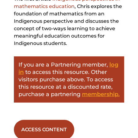
mathematics education
, Chris explores the
foundation of mathematics from an
Indigenous perspective and discusses the
concept of two-ways learning to achieve
meaningful education outcomes for
Indigenous students.
If you are a Partnering member,
log
in
to access this resource. Other
visitors purchase above. To access
this resource at a discounted rate,
purchase a partnering
membership.
ACCESS CONTENT