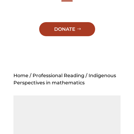
DONATE
Home
/
Professional Reading
/ Indigenous
Perspectives in mathematics