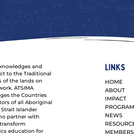
Links
knowledges and
ct to the Traditional
 of the lands on
HOME
work. ATSIMA
ABOUT
ges the Countries
IMPACT
ors of all Aboriginal
PROGRAM
Strait Islander
NEWS
ho partner with
RESOURC
 transform
cs education for
MEMBERS