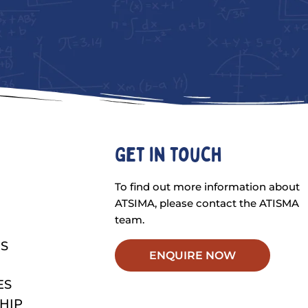
Get in touch
To find out more information about
ATSIMA, please contact the ATISMA
team.
S
ENQUIRE NOW
ES
HIP