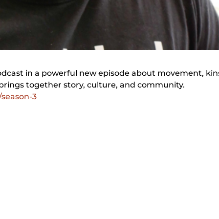
Podcast in a powerful new episode about movement, kin
brings together story, culture, and community.
/season-3