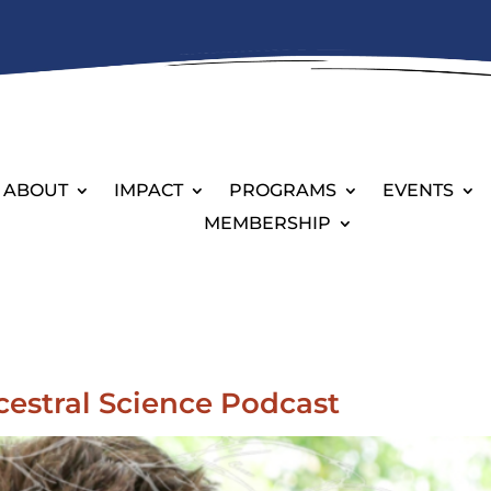
ABOUT
IMPACT
PROGRAMS
EVENTS
MEMBERSHIP
cestral Science Podcast