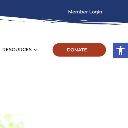
Member Login
Op
RESOURCES
DONATE