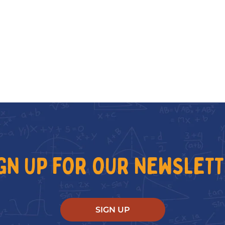
GN UP FOR OUR NEWSLET
SIGN UP