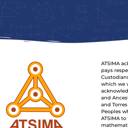
ATSIMA ac
pays respe
Custodians
which we 
acknowled
and Ancest
and Torres 
Peoples w
ATSIMA to
mathemati