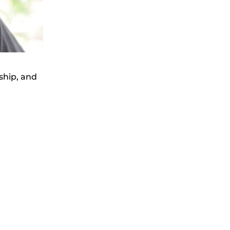
ship, and