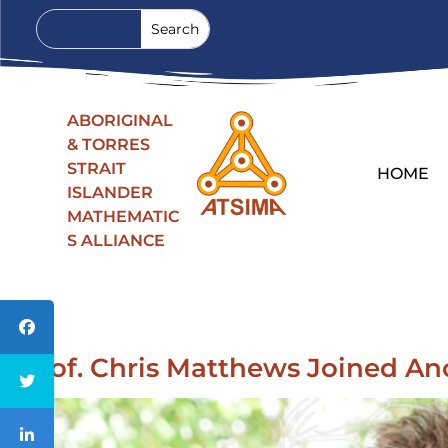
ABORIGINAL
& TORRES
STRAIT
HOME
ISLANDER
MATHEMATIC
S ALLIANCE
Prof. Chris Matthews Joined An