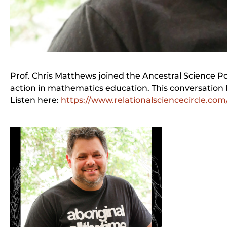
Prof. Chris Matthews joined the Ancestral Science 
action in mathematics education. This conversation 
Listen here:
https://www.relationalsciencecircle.com