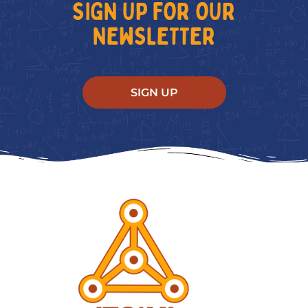
SIGN UP FOR OUR
NEWSLETTER
SIGN UP