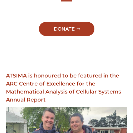
DONATE
ATSIMA is honoured to be featured in the
ARC Centre of Excellence for the
Mathematical Analysis of Cellular Systems
Annual Report