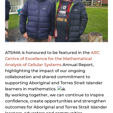
ATSIMA is honoured to be featured in the
ARC
Centre of Excellence for the Mathematical
Analysis of Cellular Systems
Annual Report,
highlighting the impact of our ongoing
collaboration and shared commitment to
supporting Aboriginal and Torres Strait Islander
learners in mathematics.
By working together, we can continue to inspire
confidence, create opportunities and strengthen
outcomes for Aboriginal and Torres Strait Islander