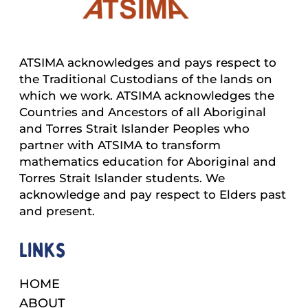
ATSIMA acknowledges and pays respect to
the Traditional Custodians of the lands on
which we work. ATSIMA acknowledges the
Countries and Ancestors of all Aboriginal
and Torres Strait Islander Peoples who
partner with ATSIMA to transform
mathematics education for Aboriginal and
Torres Strait Islander students. We
acknowledge and pay respect to Elders past
and present.
Links
HOME
ABOUT