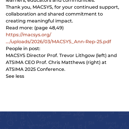
learners, educators and communities.
Thank you, MACSYS, for your continued support,
collaboration and shared commitment to
creating meaningful impact.
Read more: (page 48,49)
https://macsys.org/
…/uploads/2026/03/MACSYS_Ann-Rep-25.pdf
People in post:
MACSYS Director Prof. Trevor Lithgow (left) and
ATSIMA CEO Prof. Chris Matthews (right) at
ATSIMA 2025 Conference.
See less