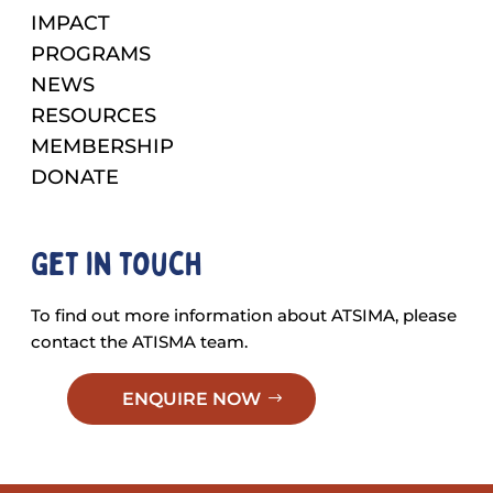
IMPACT
PROGRAMS
NEWS
RESOURCES
MEMBERSHIP
DONATE
Get in touch
To find out more information about ATSIMA, please
contact the ATISMA team.
ENQUIRE NOW