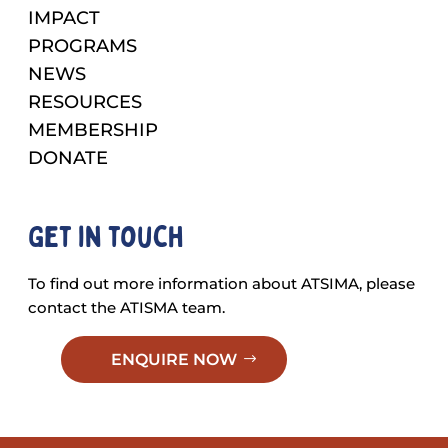
IMPACT
PROGRAMS
NEWS
RESOURCES
MEMBERSHIP
DONATE
Get in touch
To find out more information about ATSIMA, please
contact the ATISMA team.
ENQUIRE NOW