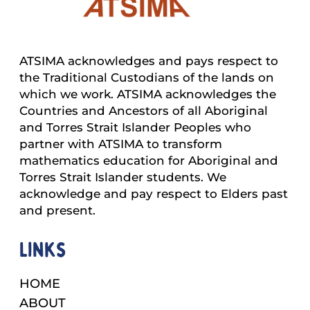
ATSIMA acknowledges and pays respect to
the Traditional Custodians of the lands on
which we work. ATSIMA acknowledges the
Countries and Ancestors of all Aboriginal
and Torres Strait Islander Peoples who
partner with ATSIMA to transform
mathematics education for Aboriginal and
Torres Strait Islander students. We
acknowledge and pay respect to Elders past
and present.
Links
HOME
ABOUT