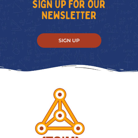
SIGN UP FOR OUR
NEWSLETTER
SIGN UP