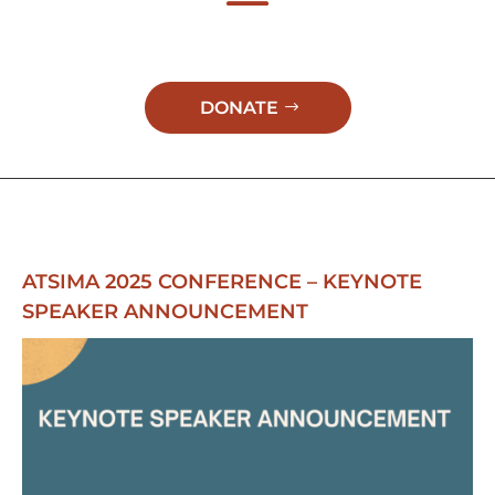
DONATE
ATSIMA 2025 CONFERENCE – KEYNOTE
SPEAKER ANNOUNCEMENT