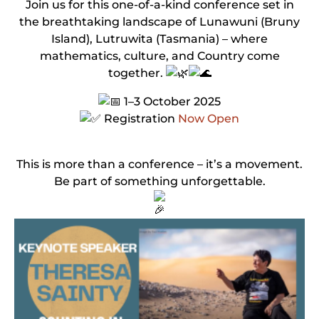
Join us for this one-of-a-kind conference set in
the breathtaking landscape of Lunawuni (Bruny
Island), Lutruwita (Tasmania) – where
mathematics, culture, and Country come
together.
1–3 October 2025
Registration
Now Open
This is more than a conference – it’s a movement.
Be part of something unforgettable.