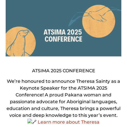
ATSIMA 2025 CONFERENCE
We’re honoured to announce Theresa Sainty as a
Keynote Speaker for the ATSIMA 2025
Conference! A proud Pakana woman and
passionate advocate for Aboriginal languages,
education and culture, Theresa brings a powerful
voice and deep knowledge to this year’s event.
Learn more about Theresa