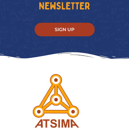
NEWSLETTER
SIGN UP