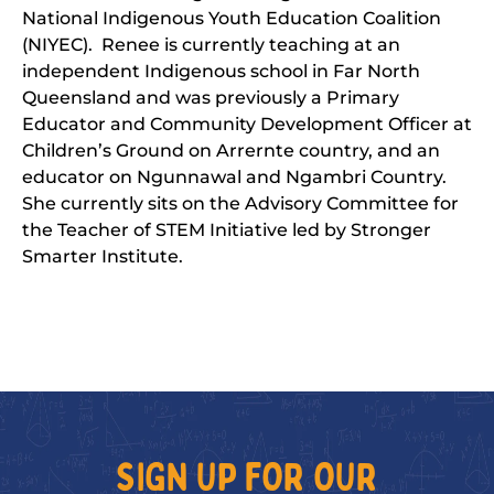
National Indigenous Youth Education Coalition
(NIYEC). Renee is currently teaching at an
independent Indigenous school in Far North
Queensland and was previously a Primary
Educator and Community Development Officer at
Children’s Ground on Arrernte country, and an
educator on Ngunnawal and Ngambri Country.
She currently sits on the Advisory Committee for
the Teacher of STEM Initiative led by Stronger
Smarter Institute.
SIGN UP FOR OUR