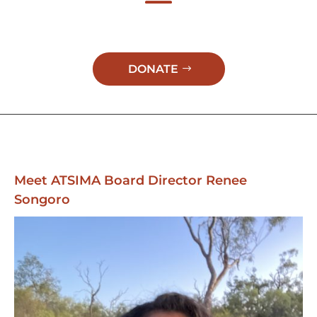
DONATE
Meet ATSIMA Board Director Renee
Songoro