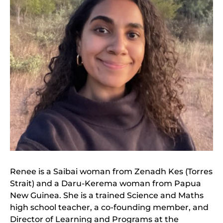
Renee is a Saibai woman from Zenadh Kes (Torres
Strait) and a Daru-Kerema woman from Papua
New Guinea. She is a trained Science and Maths
high school teacher, a co-founding member, and
Director of Learning and Programs at the