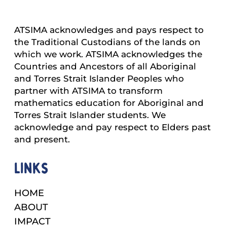
ATSIMA acknowledges and pays respect to
the Traditional Custodians of the lands on
which we work. ATSIMA acknowledges the
Countries and Ancestors of all Aboriginal
and Torres Strait Islander Peoples who
partner with ATSIMA to transform
mathematics education for Aboriginal and
Torres Strait Islander students. We
acknowledge and pay respect to Elders past
and present.
Links
HOME
ABOUT
IMPACT