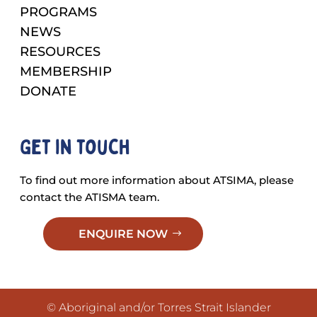
PROGRAMS
NEWS
RESOURCES
MEMBERSHIP
DONATE
Get in touch
To find out more information about ATSIMA, please
contact the ATISMA team.
ENQUIRE NOW
© Aboriginal and/or Torres Strait Islander