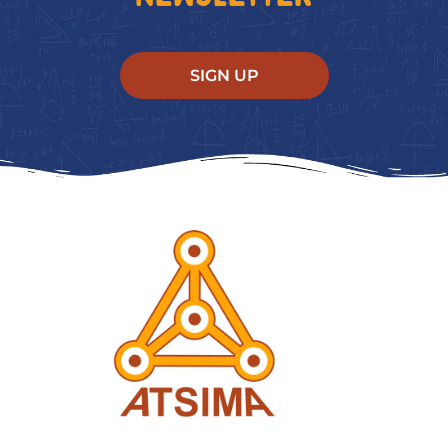
SIGN UP