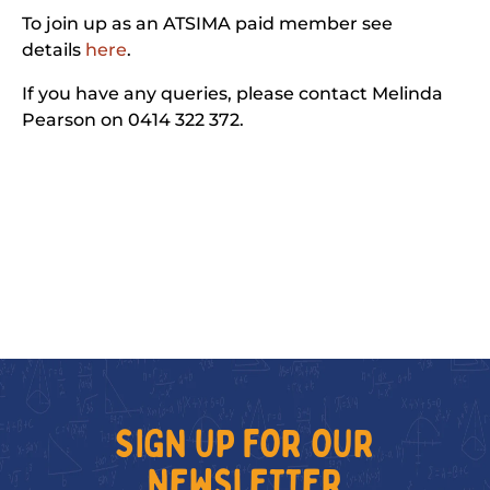
To join up as an ATSIMA paid member see
details
here
.
If you have any queries, please contact Melinda
Pearson on 0414 322 372.
SIGN UP FOR OUR
NEWSLETTER