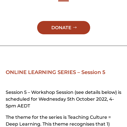
DONATE
ONLINE LEARNING SERIES – Session 5
Session 5 – Workshop Session (see details below) is
scheduled for Wednesday 5th October 2022, 4-
5pm AEDT
The theme for the series is Teaching Culture =
Deep Learning. This theme recognises that 1)