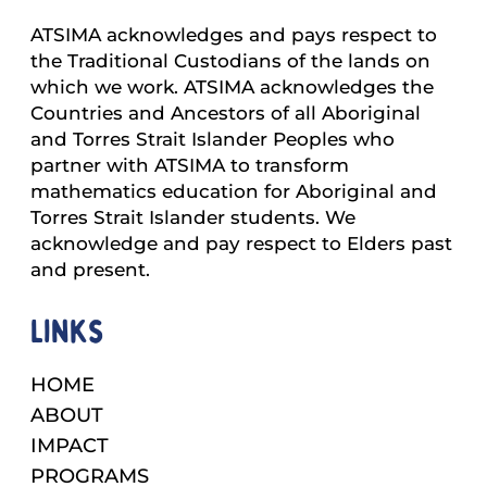
ATSIMA acknowledges and pays respect to
the Traditional Custodians of the lands on
which we work. ATSIMA acknowledges the
Countries and Ancestors of all Aboriginal
and Torres Strait Islander Peoples who
partner with ATSIMA to transform
mathematics education for Aboriginal and
Torres Strait Islander students. We
acknowledge and pay respect to Elders past
and present.
Links
HOME
ABOUT
IMPACT
PROGRAMS