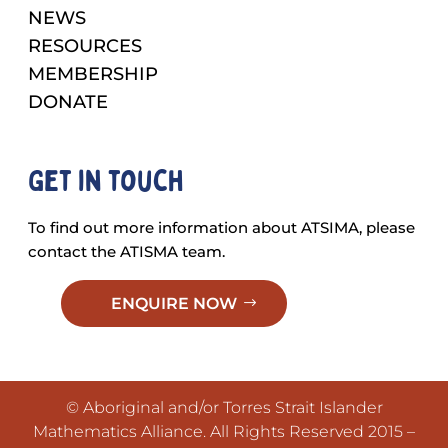
NEWS
RESOURCES
MEMBERSHIP
DONATE
Get in touch
To find out more information about ATSIMA, please
contact the ATISMA team.
ENQUIRE NOW
© Aboriginal and/or Torres Strait Islander
Mathematics Alliance. All Rights Reserved 2015 –