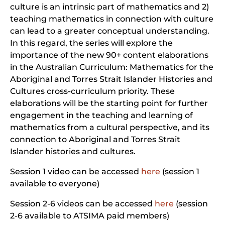
culture is an intrinsic part of mathematics and 2)
teaching mathematics in connection with culture
can lead to a greater conceptual understanding.
In this regard, the series will explore the
importance of the new 90+ content elaborations
in the Australian Curriculum: Mathematics for the
Aboriginal and Torres Strait Islander Histories and
Cultures cross-curriculum priority. These
elaborations will be the starting point for further
engagement in the teaching and learning of
mathematics from a cultural perspective, and its
connection to Aboriginal and Torres Strait
Islander histories and cultures.
Session 1 video can be accessed
here
(session 1
available to everyone)
Session 2-6 videos can be accessed
here
(session
2-6 available to ATSIMA paid members)